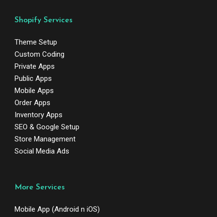
Shopify Services
Theme Setup
Custom Coding
Private Apps
Public Apps
Mobile Apps
Order Apps
Inventory Apps
SEO & Google Setup
Store Management
Social Media Ads
More Services
Mobile App (Android n iOS)