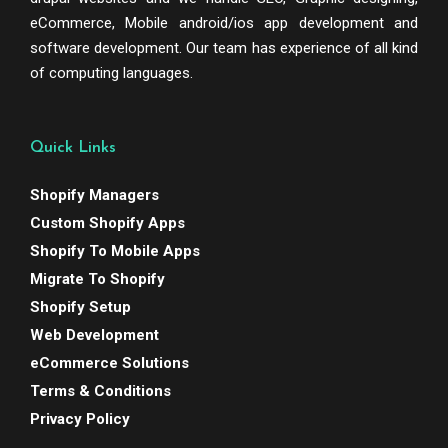
eCommerce, Mobile android/ios app development and
software development. Our team has experience of all kind
of computing languages.
Quick Links
Shopify Managers
Custom Shopify Apps
Shopify To Mobile Apps
Migrate To Shopify
Shopify Setup
Web Development
eCommerce Solutions
Terms & Conditions
Privacy Policy