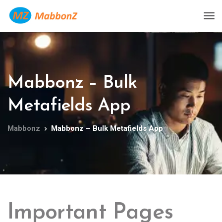
Mabbonz – Bulk
Metafields App
Mabbonz
Mabbonz – Bulk Metafields App
Important Pages