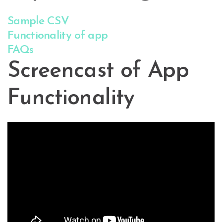
Sample CSV
Functionality of app
FAQs
Screencast of App
Functionality