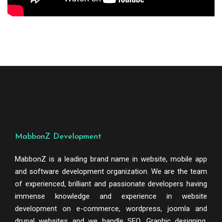
MabbonZ Development
MabbonZ is a leading brand name in website, mobile app
and software development organization. We are the team
of experienced, brilliant and passionate developers having
immense knowledge and experience in website
development on e-commerce, wordpress, joomla and
drupal websites and we handle SEO, Graphic designing,