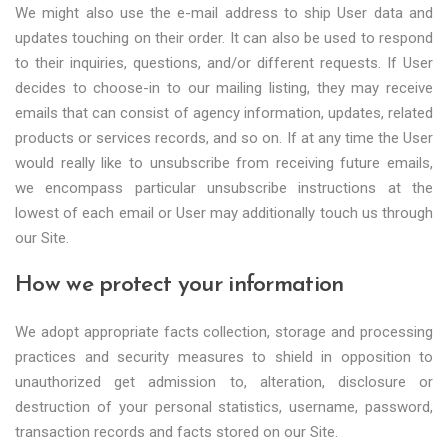
We might also use the e-mail address to ship User data and
updates touching on their order. It can also be used to respond
to their inquiries, questions, and/or different requests. If User
decides to choose-in to our mailing listing, they may receive
emails that can consist of agency information, updates, related
products or services records, and so on. If at any time the User
would really like to unsubscribe from receiving future emails,
we encompass particular unsubscribe instructions at the
lowest of each email or User may additionally touch us through
our Site.
How we protect your information
We adopt appropriate facts collection, storage and processing
practices and security measures to shield in opposition to
unauthorized get admission to, alteration, disclosure or
destruction of your personal statistics, username, password,
transaction records and facts stored on our Site.