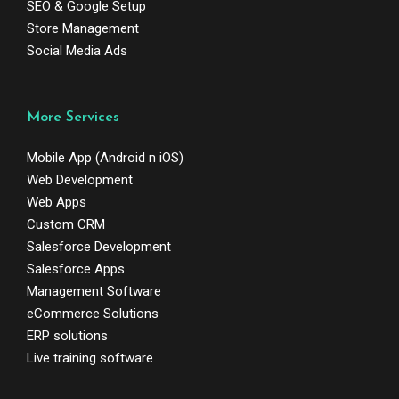
SEO & Google Setup
Store Management
Social Media Ads
More Services
Mobile App (Android n iOS)
Web Development
Web Apps
Custom CRM
Salesforce Development
Salesforce Apps
Management Software
eCommerce Solutions
ERP solutions
Live training software