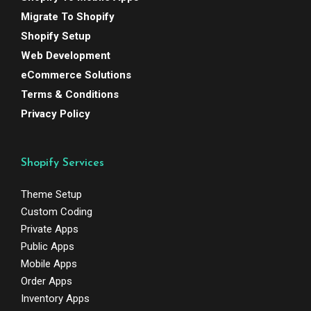
Migrate To Shopify
Shopify Setup
Web Development
eCommerce Solutions
Terms & Conditions
Privacy Policy
Shopify Services
Theme Setup
Custom Coding
Private Apps
Public Apps
Mobile Apps
Order Apps
Inventory Apps