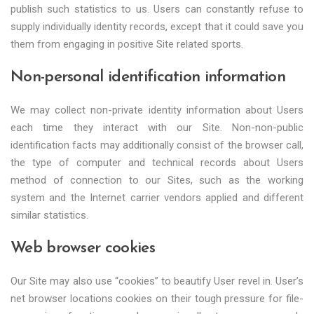
publish such statistics to us. Users can constantly refuse to
supply individually identity records, except that it could save you
them from engaging in positive Site related sports.
Non-personal identification information
We may collect non-private identity information about Users
each time they interact with our Site. Non-non-public
identification facts may additionally consist of the browser call,
the type of computer and technical records about Users
method of connection to our Sites, such as the working
system and the Internet carrier vendors applied and different
similar statistics.
Web browser cookies
Our Site may also use “cookies” to beautify User revel in. User’s
net browser locations cookies on their tough pressure for file-