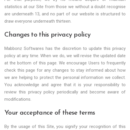
statistics at our Site from those we without a doubt recognise
are underneath 13, and no part of our website is structured to
draw everyone underneath thirteen.
Changes to this privacy policy
Mabbonz Softwares has the discretion to update this privacy
policy at any time. When we do, we will revise the updated date
at the bottom of this page. We encourage Users to frequently
check this page for any changes to stay informed about how
we are helping to protect the personal information we collect.
You acknowledge and agree that it is your responsibility to
review this privacy policy periodically and become aware of
modifications.
Your acceptance of these terms
By the usage of this Site, you signify your recognition of this