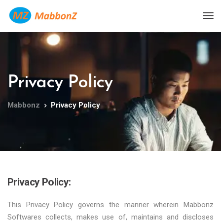
Privacy Policy
Mabbonz
Privacy Policy
Privacy Policy:
This Privacy Policy governs the manner wherein Mabbonz
Softwares collects, makes use of, maintains and discloses