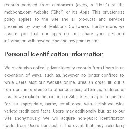
records accrued from customers (every, a “User”) of the
mabbonz.com website (“Site”) or it’s Apps. This privateness
policy applies to the Site and all products and services
presented by way of Mabbonz Softwares. Furthermore, we
assure you that our apps do not share your personal
information with anyone else and any point in time.
Personal identification information
We might also collect private identity records from Users in an
expansion of ways, such as, however no longer confined to,
while Users visit our website online, area an order, fill out a
form, and in reference to other activities, offerings, features or
assets we make to be had on our Site. Users may be requested
for, as appropriate, name, email cope with, cellphone wide
variety, credit card facts. Users may additionally, but, go to our
Site anonymously. We will acquire non-public identification
facts from Users handiest in the event that they voluntarily