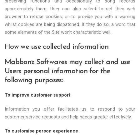
preserving functions and occasionally to song records
approximately them. User can also select to set their web
browser to refuse cookies, or to provide you with a warning
whilst cookies are being dispatched. If they do so, a word that
some elements of the Site won’t characteristic well.
How we use collected information
Mabbonz Softwares may collect and use
Users personal information for the
following purposes:
To improve customer support
Information you offer facilitates us to respond to your
customer service requests and help needs greater effectively.
To customise person experience