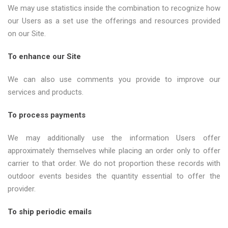
We may use statistics inside the combination to recognize how
our Users as a set use the offerings and resources provided
on our Site.
To enhance our Site
We can also use comments you provide to improve our
services and products.
To process payments
We may additionally use the information Users offer
approximately themselves while placing an order only to offer
carrier to that order. We do not proportion these records with
outdoor events besides the quantity essential to offer the
provider.
To ship periodic emails