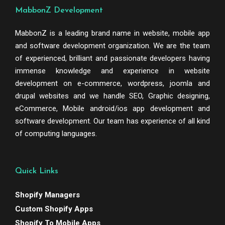
MabbonZ Development
MabbonZ is a leading brand name in website, mobile app
and software development organization. We are the team
of experienced, brilliant and passionate developers having
immense knowledge and experience in website
development on e-commerce, wordpress, joomla and
drupal websites and we handle SEO, Graphic designing,
eCommerce, Mobile android/ios app development and
software development. Our team has experience of all kind
of computing languages.
Quick Links
Shopify Managers
Custom Shopify Apps
Shopify To Mobile Apps