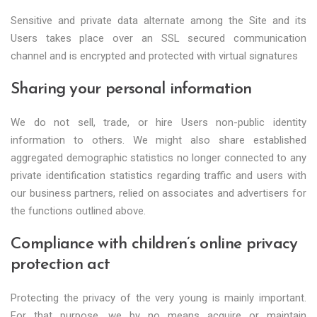
Sensitive and private data alternate among the Site and its
Users takes place over an SSL secured communication
channel and is encrypted and protected with virtual signatures
Sharing your personal information
We do not sell, trade, or hire Users non-public identity
information to others. We might also share established
aggregated demographic statistics no longer connected to any
private identification statistics regarding traffic and users with
our business partners, relied on associates and advertisers for
the functions outlined above.
Compliance with children’s online privacy
protection act
Protecting the privacy of the very young is mainly important.
For that purpose, we by no means acquire or maintain