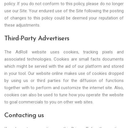
policy. If you do not conform to this policy, please do no longer
use our Site. Your endured use of the Site following the posting
of changes to this policy could be deemed your reputation of
these adjustments.
Third-Party Advertisers
The AdRoll website uses cookies, tracking pixels and
associated technologies. Cookies are small facts documents
which might be served with the aid of our platform and stored
in your tool. Our website online makes use of cookies dropped
by using us or third parties for the diffusion of functions
together with to perform and customize the internet site. Also,
cookies can also be used to tune how you operate the website
to goal commercials to you on other web sites.
Contacting us