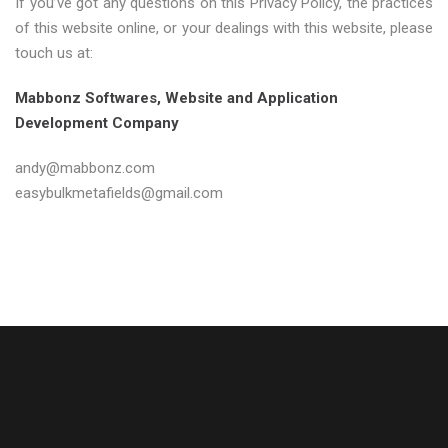
If you’ve got any questions on this Privacy Policy, the practices
of this website online, or your dealings with this website, please
touch us at:
Mabbonz Softwares, Website and Application
Development Company
andy@mabbonz.com
easybulkmetafields@gmail.com